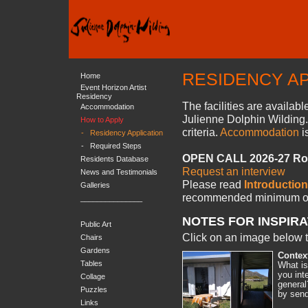
RESIDENCY AP
Home
Event Horizon Artist
Residency
The facilities are availab
Accommodation
Julienne Dolphin Wilding. 
How to Apply
criteria.
Accommodation
i
-
Residency Application
-
Required Steps
OPEN CALL 2026-27 Rol
Residents Database
Request an interview
News and Testimonials
Please read
Introduction
Galleries
recommended minimum
o
_______________
NOTES FOR INSPIRA
Public Art
Click on an image below t
Chairs
Gardens
Contex
Tables
What is
you int
Collage
general
Puzzles
by send
Links