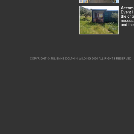
Accom
Event H
the cri
necessa
and th
COPYRIGHT © JULIENNE DOLPHIN WILDING 2026 ALL RIGHTS RESERVED