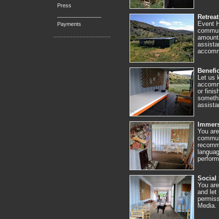
Press
_______________
Retreat
Event H
Payments
communi
amounts
assista
accommo
Benefic
Let us 
accommo
or fini
somethi
assista
Immers
You are
communi
recomme
languag
perfor
Social
You are
and let
permiss
Media.