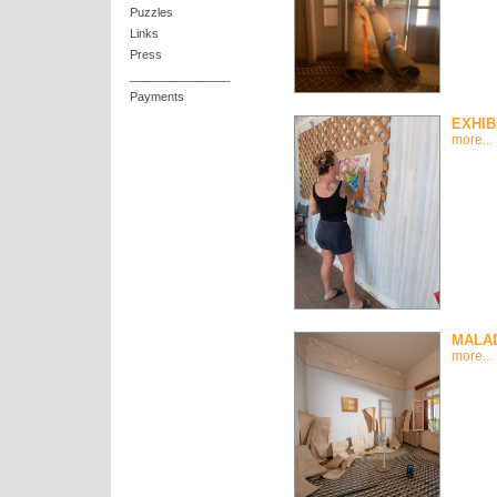
Puzzles
Links
Press
_______________
Payments
EXHIB
more...
MALAD
more...