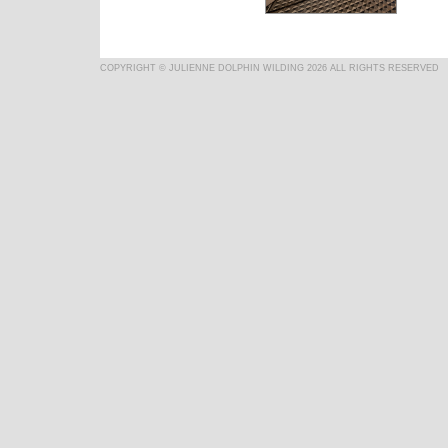
COPYRIGHT © JULIENNE DOLPHIN WILDING 2026 ALL RIGHTS RESERVED