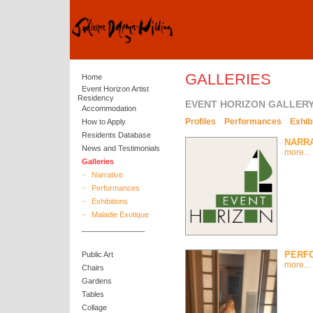
GALLERIES
Home
Event Horizon Artist
Residency
EVENT HORIZON GALLER
Accommodation
Profiles
Performances
Exhib
How to Apply
Residents Database
NARR
News and Testimonials
more...
Galleries
-
Narrative
-
Performances
-
Exhibitions
-
Maladie Exotique
_______________
PERF
Public Art
more...
Chairs
Gardens
Tables
Collage