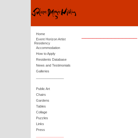
_______________
Home
Event Horizon Artist
Residency
Accommodation
How to Apply
Residents Database
News and Testimonials
Galleries
_______________
Public Art
Chairs
Gardens
Tables
Collage
Puzzles
Links
Press
_______________