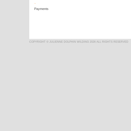
-
Payments
COPYRIGHT © JULIENNE DOLPHIN WILDING 2026 ALL RIGHTS RESERVED