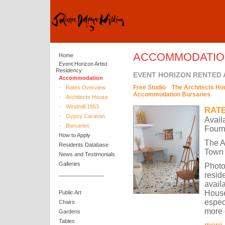
ACCOMMODATIO
Home
Event Horizon Artist
Residency
EVENT HORIZON RENTED
Accommodation
Free Studio
The Architects Ho
-
Rates Overview
Accommodation Bursaries
-
Architects House
-
Windmill 1853
RAT
-
Gypsy Caravan
Avail
-
Bursaries
Fourn
How to Apply
The A
Residents Database
Town 
News and Testimonials
Galleries
Photo
_______________
resid
avail
House
Public Art
espec
Chairs
more 
Gardens
Tables