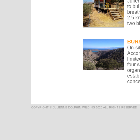
Julie
to bui
breat
2.5 k
two b
BUR
On-si
Accom
limite
four 
organ
estab
conce
COPYRIGHT © JULIENNE DOLPHIN WILDING 2026 ALL RIGHTS RESERVED