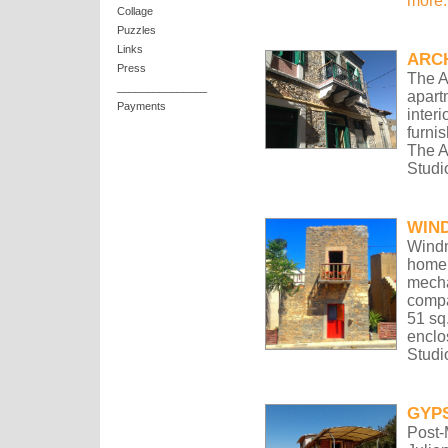
more.
Collage
Puzzles
Links
ARC
Press
The A
_______________
apart
Payments
inter
furni
The A
Studi
WIND
Windm
home 
mecha
compac
51 sq
enclo
Studi
GYP
Post-