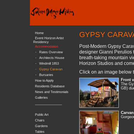
GYPSY CARAV
Home
Event Horizon Artist
Residency
Post-Modern Gypsy Carava
Accommodation
designer Gianni Perulios to
-
Rates Overview
breath-taking mountain v
-
Architects House
Horizon Studios and come
-
Windmill 1853
-
Gypsy Caravan
Click on an image below t
-
Bursaries
Front 
How to Apply
The Gyp
Residents Database
GB) due
News and Testimonials
Galleries
_______________
Carvan 
Public Art
Gorgeou
Chairs
Gardens
Tables