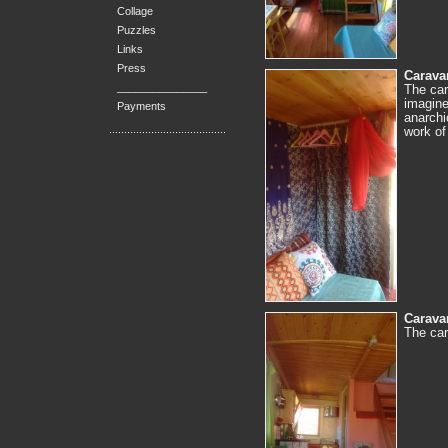
Collage
Puzzles
Links
Press
Caravan
_______________
The car
imagine
Payments
anarchi
work of
Caravan
The car