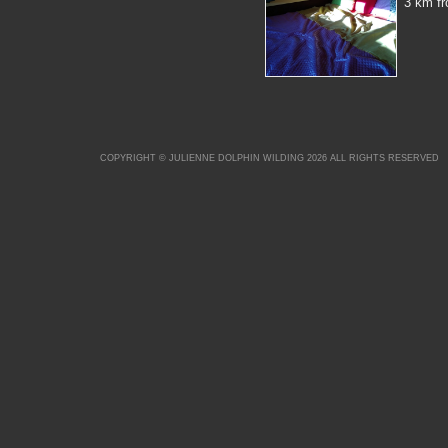
3 km fr
COPYRIGHT © JULIENNE DOLPHIN WILDING 2026 ALL RIGHTS RESERVED