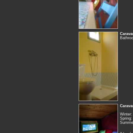
Carava
Bathroo
Caravan
Winter:
Spring:
Summer