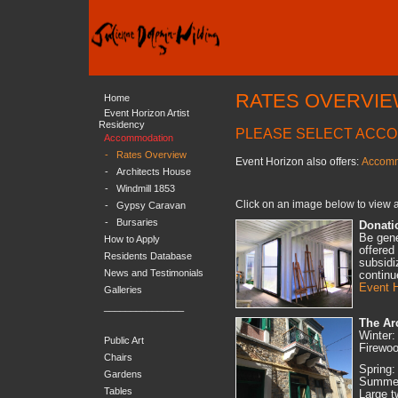
RATES OVERVI
Home
Event Horizon Artist
Residency
PLEASE SELECT ACC
Accommodation
-
Rates Overview
Event Horizon also offers:
Accomm
-
Architects House
-
Windmill 1853
Click on an image below to view a
-
Gypsy Caravan
-
Bursaries
Donati
Be gene
How to Apply
offered
Residents Database
subsidi
News and Testimonials
continu
Event H
Galleries
_______________
The Ar
Winter:
Public Art
Firewoo
Chairs
Spring:
Gardens
Summer:
Tables
Large t