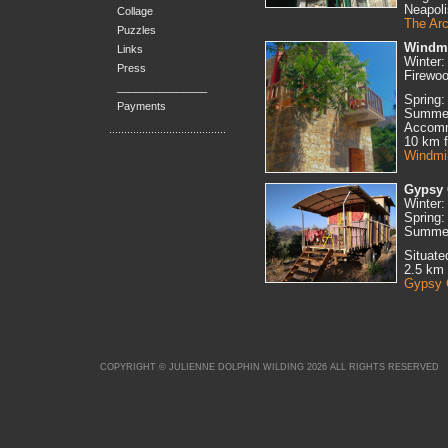
Neapoli
Collage
The Arc
Puzzles
Windmi
Links
Winter:
Press
Firewoo
_______________
Spring:
Payments
Summer:
Accomm
10 km f
Windmi
Gypsy 
Winter:
Spring:
Summer
Situate
2.5 km 
Gypsy 
COPYRIGHT © JULIENNE DOLPHIN WILDING 2026 ALL RIGHTS RESERVED