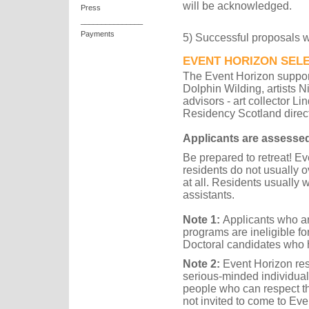
will be acknowledged.
Press
_______________
Payments
5) Successful proposals wi
EVENT HORIZON SEL
The Event Horizon support
Dolphin Wilding, artists 
advisors - art collector L
Residency Scotland direct
Applicants are assesse
Be prepared to retreat! Ev
residents do not usually ov
at all. Residents usually 
assistants.
Note
1:
Applicants who ar
programs are ineligible fo
Doctoral candidates who 
Note 2:
Event Horizon resid
serious-minded individual
people who can respect th
not invited to come to Eve