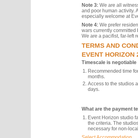
Note 3:
We are all witnes
and poor human activity. A
especially welcome at Ev
Note 4:
We prefer reside
wars currently committed 
We are a pacifist, far-left
TERMS AND COND
EVENT HORIZON 
Timescale is negotiable
Recommended time for 
months.
Access to the studios 
days.
What are the payment t
Event Horizon studio f
the criteria. The studi
necessary for non-loca
Select Accommodation.