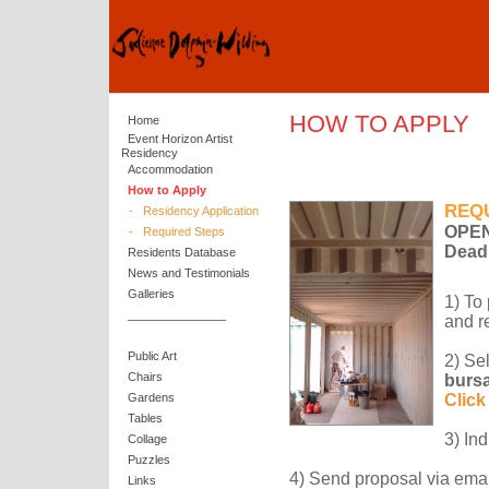
HOW TO APPLY
Home
Event Horizon Artist
Residency
Accommodation
How to Apply
REQ
-
Residency Application
OPEN
-
Required Steps
Dead
Residents Database
News and Testimonials
Galleries
1) To
_______________
and r
Public Art
2) Se
Chairs
bursa
Gardens
Click
Tables
3) In
Collage
Puzzles
4) Send proposal via emai
Links