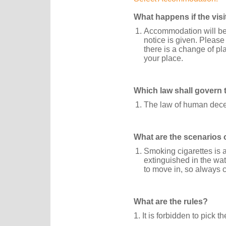
What happens if the vis
Accommodation will be 
notice is given. Please
there is a change of pl
your place.
Which law shall govern 
The law of human dece
What are the scenarios 
Smoking cigarettes is a
extinguished in the wa
to move in, so always c
What are the rules?
1. It is forbidden to pick t