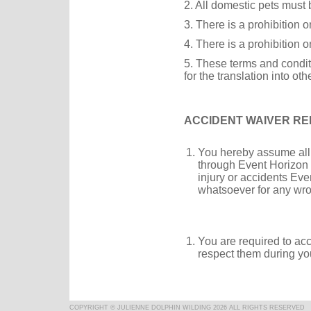
2. All domestic pets must b
3. There is a prohibition 
4. There is a prohibition o
5. These terms and condit
for the translation into ot
ACCIDENT WAIVER REL
You hereby assume all of
through Event Horizon 
injury or accidents Eve
whatsoever for any wro
You are required to ac
respect them during yo
COPYRIGHT © JULIENNE DOLPHIN WILDING 2026 ALL RIGHTS RESERVED