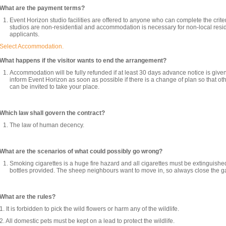
What are the payment terms?
Event Horizon studio facilities are offered to anyone who can complete the crite
studios are non-residential and accommodation is necessary for non-local res
applicants.
Select Accommodation.
What happens if the visitor wants to end the arrangement?
Accommodation will be fully refunded if at least 30 days advance notice is give
inform Event Horizon as soon as possible if there is a change of plan so that ot
can be invited to take your place.
Which law shall govern the contract?
The law of human decency.
What are the scenarios of what could possibly go wrong?
Smoking cigarettes is a huge fire hazard and all cigarettes must be extinguishe
bottles provided. The sheep neighbours want to move in, so always close the ga
What are the rules?
1. It is forbidden to pick the wild flowers or harm any of the wildlife.
2. All domestic pets must be kept on a lead to protect the wildlife.