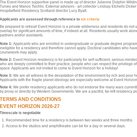
The Event Horizon supportive panel is made up of director Julienne Dolphin Wilding
Turvey and Manos Tsichlis. External advisors - art collector Lindsay Etchells Dicke
Hospitalfield Residency Scotland director Lucy Byatt.
Applicants are assessed through reference to
six criteria
Be prepared to retreat! Event Horizon is a private wilderness and residents do not 
overlap for significant amounts of time, if indeed at all. Residents usually work alone
partners and/or assistants.
Note
1:
Applicants who are enrolled in undergraduate or graduate degree program
ineligible for a residency and therefore cannot apply. Doctoral candidates who have
coursework may apply.
Note 2:
Event Horizon residency is for particularly for self-sufficient, serious-minde
who are deeply committed to their practice, people who can respect the privilege o
space. Applicants are not invited to come to Event Horizon for a holiday!
Note 3:
We are all witness to the devastation of the environment by rich and poor h
Applicants with the fragile planet ideology are especially welcome at Event Horizon
Note 4:
We prefer residency applicants who do not endorse the many wars current
by proxy or directly by Western Governments. We are a pacifist, far-left residency pl
TERMS AND CONDITIONS
EVENT HORIZON 2026-27
Timescale is negotiable
Recommended time for a residency is between two weeks and three months.
Access to the studios and amphitheatre can be for a day or several days.