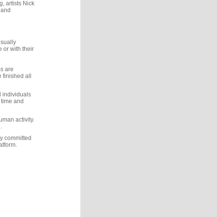
, artists Nick
r and
usually
 or with their
s are
 finished all
d individuals
f time and
uman activity.
.
ly committed
atform.