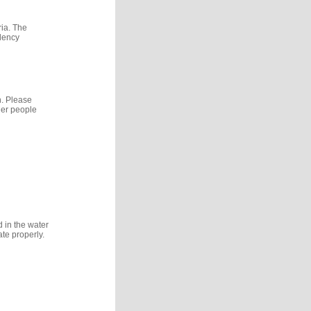
ria. The
idency
n. Please
her people
d in the water
te properly.