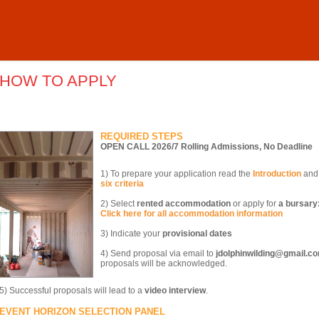
HOW TO APPLY
REQUIRED STEPS
OPEN CALL 2026/7 Rolling Admissions, No Deadline
1) To prepare your application read the
Introduction
and 
six criteria
2) Select
rented accommodation
or apply for
a bursary
Click here for all accommodation information
3) Indicate your
provisional dates
4) Send proposal via email to
jdolphinwilding@gmail.c
proposals will be acknowledged.
5) Successful proposals will lead to a
video interview
.
EVENT HORIZON SELECTION PANEL