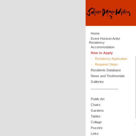
Home
Event Horizon Artist
Residency
Accommodation
How to Apply
-
Residency Application
-
Required Steps
Residents Database
News and Testimonials
Galleries
_______________
Public Art
Chairs
Gardens
Tables
Collage
Puzzles
Links