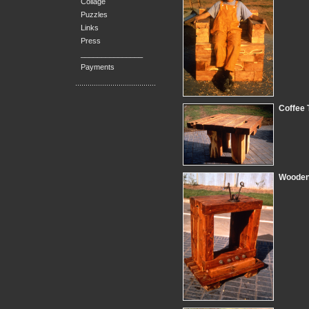
Collage
Puzzles
Links
Press
_______________
Payments
Coffee 
Wooden 