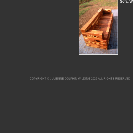
Sofa. W
COPYRIGHT © JULIENNE DOLPHIN WILDING 2026 ALL RIGHTS RESERVED