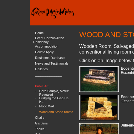
WOOD AND S
Home
Event Horizon Artist
Residency
Wooden Room. Salvaged En
Accommodation
conventional living room c
How to Apply
Residents Database
Click on an image below t
News and Testimonials
Eccentr
Galleries
Eccentri
_______________
Public Art
-
Core Sample, Matrix
Revealed
Eccentr
-
Bridging the Gap Ha
'Eccentr
Ha!
-
Flood Wall
-
Wood and Stone rooms
Chairs
Gardens
Julienn
Tables