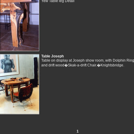
Yew Table leg Detail
Table Joseph
Table on display at Joseph show room, with Dolphin Ring
and drift wood�Skak-a-drift Chair.�Knightsbridge.
1