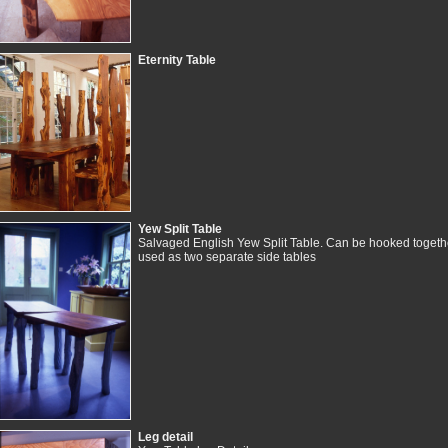
Eternity Table
Yew Split Table
Salvaged English Yew Split Table. Can be hooked togethe
used as two separate side tables
Leg detail