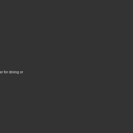
r for dining or