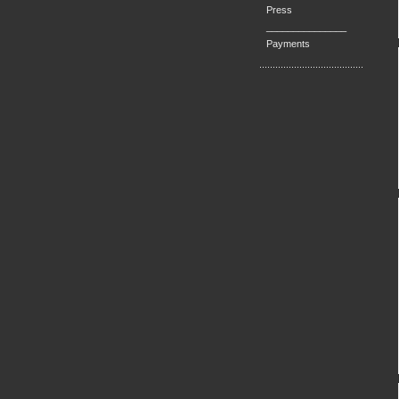
Press
_______________
Payments