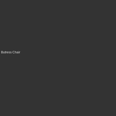
 Butress Chair