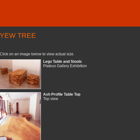
YEW TREE
Click on an image below to view actual size.
Lego Table and Stools
Plateux Gallery Exhibition
Ash Profile Table Top
Top view