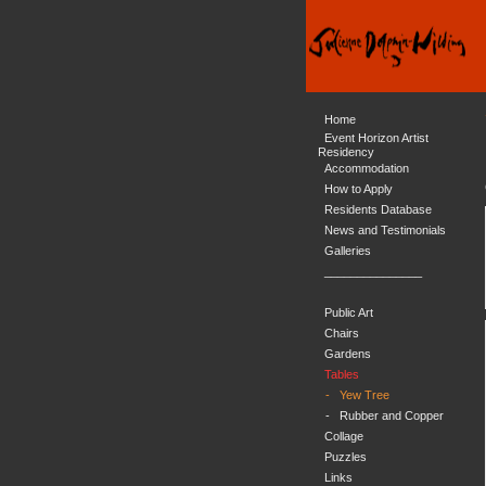
Home
Event Horizon Artist
Residency
Accommodation
How to Apply
Residents Database
News and Testimonials
Galleries
_______________
Public Art
Chairs
Gardens
Tables
-
Yew Tree
-
Rubber and Copper
Collage
Puzzles
Links