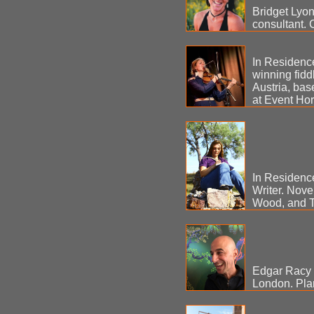
Bridget Lyons
consultant. 
In Residenc
winning fidd
Austria, bas
at Event Hor
In Residenc
Writer. Nove
Wood, and T
Edgar Racy -
London. Pla