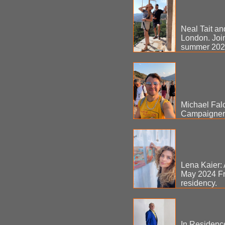
Neal Tait an
London. Join
summer 20
Michael Falc
Campaigner. 
Lena Kaier: 
May 2024 Fr
residency.
In Residenc