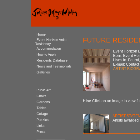
Home
FUTURE RESIDEN
Event Horizon Artist
Residency
Accommodation
Event Horizon 
How to Apply
Born: Event Ho
Lives in: Fourni
Residents Database
E-mail: Contact
News and Testimonials
ARTIST BIOG
Galleries
_______________
Public Art
Chairs
Hint:
Click on an image to view ful
Gardens
Tables
Collage
ARTIST STATE
Puzzles
Artists awarded 
Links
Press
_______________