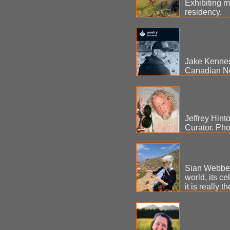
Exhibiting 
residency.
Jake Kenned
Canadian Ne
Jeffrey Hinto
Curator. Pho
Sian Webber -
world, its c
it is really 