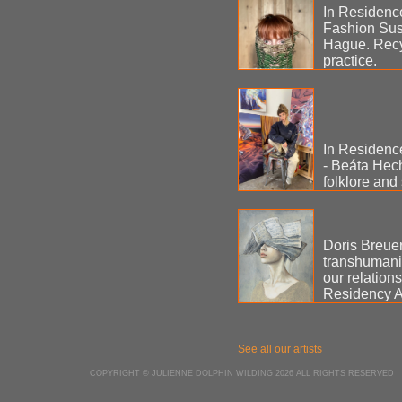
In Residenc
Fashion Sus
Hague. Recyc
practice.
In Residenc
- Beáta Hecht
folklore and
Doris Breuer 
transhumanis
our relation
Residency A
See all our artists
COPYRIGHT © JULIENNE DOLPHIN WILDING 2026 ALL RIGHTS RESERVED