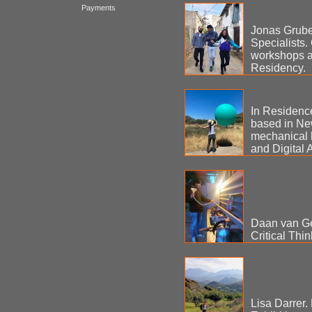
Payments
Jonas Grube 
Specialists.
workshops a
Residency.
In Residence
based in New
mechanical 
and Digital Ar
Daan van Gei
Critical Thin
Lisa Darrer. 