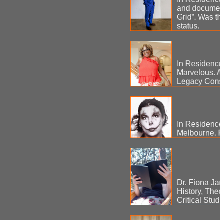
and document
Grid”. Was t
status.
In Residenc
Marvelous. A
Legacy Cons
In Residenc
Melbourne. 
Dr. Fiona Ja
History, The
Critical Stu