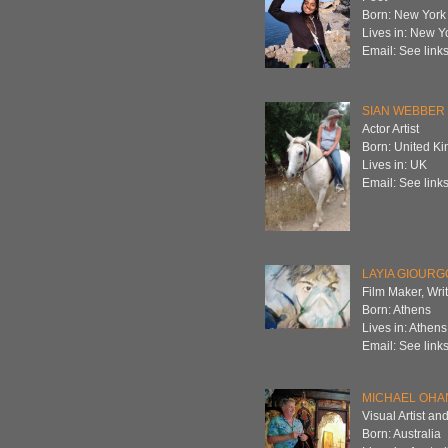
Born: New York
Lives in: New Y
Email: See links
SIAN WEBBER
Actor Artist
Born: United K
Lives in: UK
Email: See links
LAYIA GIOUR
Film Maker, Wri
Born: Athens
Lives in: Athens
Email: See links
MICHAEL OHA
Visual Artist and
Born: Australia