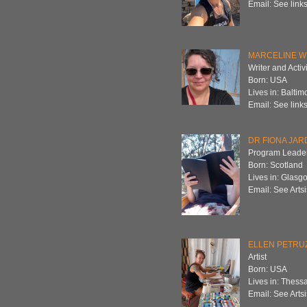
Email: See links
MARCELINE W
Writer and Activi
Born: USA
Lives in: Baltim
Email: See links
DR FIONA JAR
Program Leader
Born: Scotland
Lives in: Glasg
Email: See Artsi
ELLEN PETRU
Artist
Born: USA
Lives in: Thess
Email: See Artsi