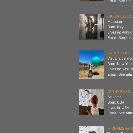
Email: See links
GIULIA GALLIN
Musician
Born: Italy
Lives in: Portug
Email: See links
ANDREA DEFE
Visual artist wo
Born: New York
Lives in: New Y
Email: See artis
JENNY RASK
Sculptor
Born: USA
Lives in: USA
Email: See artis
MICHALIS DA