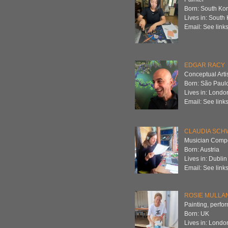
Born: South Ko
Lives in: South
Email: See links
EDGAR RACY
Conceptual Arti
Born: São Paulo
Lives in: Londo
Email: See links
CLAUDIA SCH
Musician Compos
Born: Austria
Lives in: Dublin
Email: See links
ROSIE MULLA
Painting, perfor
Born: UK
Lives in: Londo