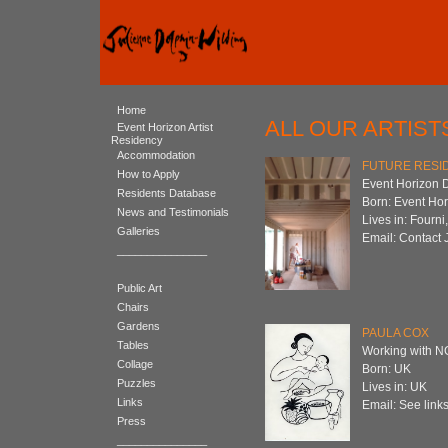
Home
ALL OUR ARTIST
Event Horizon Artist
Residency
Accommodation
FUTURE RESID
How to Apply
Event Horizon 
Residents Database
Born: Event Ho
News and Testimonials
Lives in: Fourni
Galleries
Email: Contact 
_______________
Public Art
Chairs
Gardens
PAULA COX
Tables
Working with 
Collage
Born: UK
Puzzles
Lives in: UK
Links
Email: See links
Press
_______________