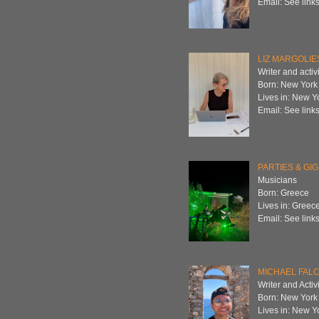
Email: See links
LIZ MARGOLIE
Writer and activi
Born: New York
Lives in: New Y
Email: See links
PARTIES & GI
Musicians
Born: Greece
Lives in: Greec
Email: See links
MICHAEL FAL
Writer and Activi
Born: New York
Lives in: New Y