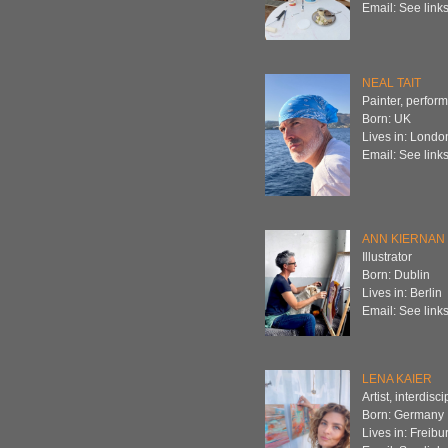
Email: See links
NEAL TAIT
Painter, perform
Born: UK
Lives in: Londo
Email: See links
ANN KIERNAN
Illustrator
Born: Dublin
Lives in: Berlin
Email: See links
LENA KAIER
Artist, interdisc
Born: Germany
Lives in: Freibu