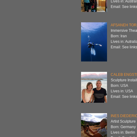
Lives in: Austral
Email: See links
AFSANEH TOR
Immersive Theat
Born: Iran
Lives in: Autrali
Email: See links
CALEB ENGSTR
Sculpture Instal
Born: USA
Lives in: USA
Email: See links
INES DIEDERI
Artist Sculptur
Born: Germany
Lives in: Berlin