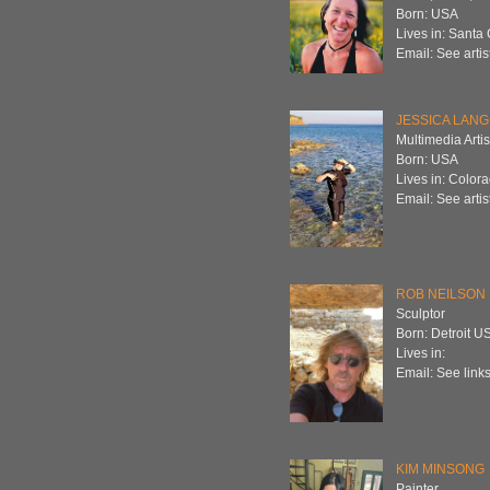
Born: USA
Lives in: Santa
Email: See artis
JESSICA LAN
Multimedia Artis
Born: USA
Lives in: Color
Email: See artis
ROB NEILSON
Sculptor
Born: Detroit U
Lives in:
Email: See links
KIM MINSONG
Painter