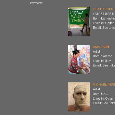
Payments
LISA DARRER
LATEST RESIDEN
Born: Lankashi
Lives in: Unite
Email: See artist
UMA HAIME
Artist
Born: Salerno
Lives in: Italy
Email: See links
MICHAEL PER
Artist
Born: USA
Lives in: Qatar
Email: See links