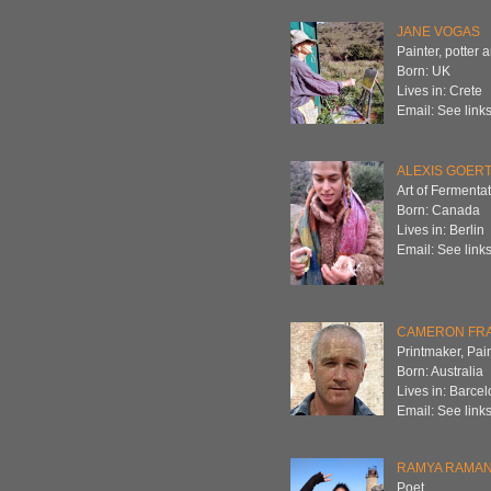
JANE VOGAS
Painter, potter 
Born: UK
Lives in: Crete
Email: See links
ALEXIS GOER
Art of Fermenta
Born: Canada
Lives in: Berlin
Email: See links
CAMERON FR
Printmaker, Pain
Born: Australia
Lives in: Barce
Email: See links
RAMYA RAMA
Poet