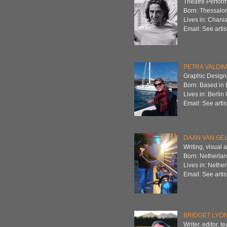
Theatre Perfor
Born: Thessalon
Lives in: Chani
Email: See artis
PETRA VALDI
Graphic Designer
Born: Based in 
Lives in: Berli
Email: See artis
DAAN VAN GEI
Writing, visual a
Born: Netherla
Lives in: Nethe
Email: See artis
BRIDGET LYO
Writer, editor, 