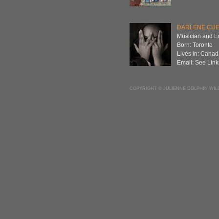
DARLENE CU
Musician and E
Born: Toronto
Lives in: Cana
Email: See Link
COPYRIGHT © JULIENNE DOLPHIN WIL