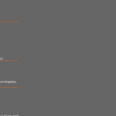
14
 Los Angeles,