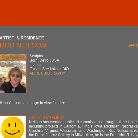
ARTIST IN RESIDENCE
ROB NEILSON
See al
Sculptor
Born: Detroit USA
Lives in:
E-mail: See links in BIO
ARTIST BIOGRAPHY
Hint:
Click on an image to view full size.
ARTIST STATEMENT
Neilson has created public art commissions throughout the United
including projects in California, Illinois, Iowa, Michigan, Nebraska
Carolina, Virginia, Wisconsin, and Washington. Rob Neilson is r
the Frank Juarez Gallery in Milwaukee; he is the Frederick R. Lay