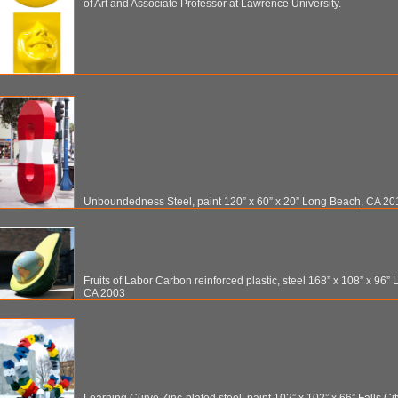
of Art and Associate Professor at Lawrence University.
Unboundedness Steel, paint 120” x 60” x 20” Long Beach, CA 20
Fruits of Labor Carbon reinforced plastic, steel 168” x 108” x 96”
CA 2003