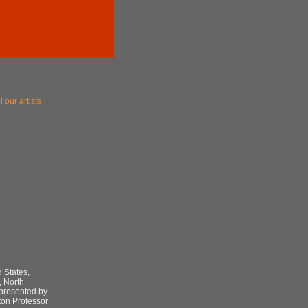
l our artists
 States,
, North
epresented by
ton Professor