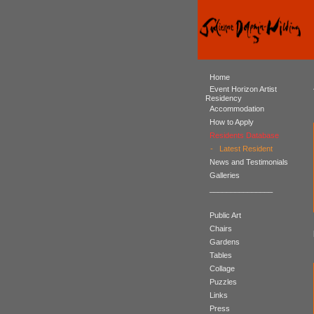
Home
Event Horizon Artist
Residency
Accommodation
How to Apply
Residents Database
-
Latest Resident
News and Testimonials
Galleries
_______________
Public Art
Chairs
Gardens
Tables
Collage
Puzzles
Links
Press