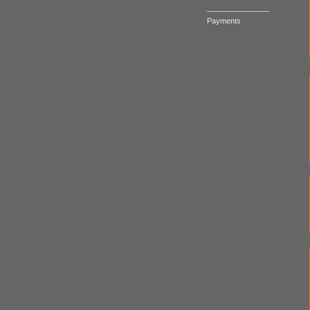
_______________
Payments