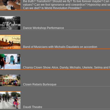
the truth? Transform? Should we fly? To live forever maybe? Ca
values? Can we fool ignorance and cowardice? Hypocrisy and se
Can we diet? Is World Revolution Possible?
Dance Workshop Performance
Band of Musicians with Michalis Daudakis on accordion
Chania Clown Show. Alice, Dandy, Michalis, Ukelele, Selma and 
Clown Rebels Burlesque
Daudi Theatre