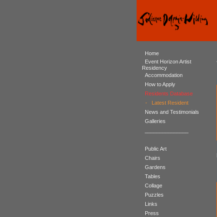
Home
Event Horizon Artist
Residency
Accommodation
How to Apply
Residents Database
-
Latest Resident
News and Testimonials
Galleries
_______________
Public Art
Chairs
Gardens
Tables
Collage
Puzzles
Links
Press