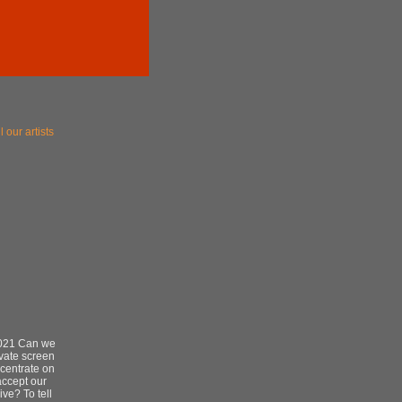
l our artists
2021 Can we
ivate screen
centrate on
ccept our
ve? To tell