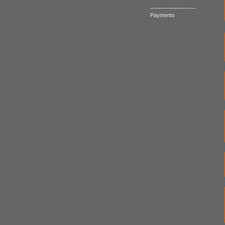
_______________
Payments