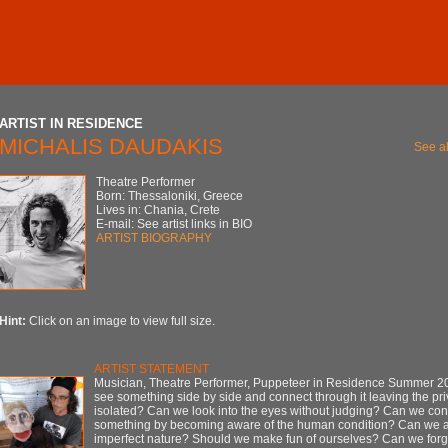
ARTIST IN RESIDENCE
MICHALIS DAUDAKIS
See al
Theatre Performer
Born: Thessaloniki, Greece
Lives in: Chania, Crete
E-mail: See artist links in BIO
ARTIST BIOGRAPHY
Hint:
Click on an image to view full size.
ARTIST STATEMENT
Musician, Theatre Performer, Puppeteer in Residence Summer 
see something side by side and connect through it leaving the pr
isolated? Can we look into the eyes without judging? Can we con
something by becoming aware of the human condition? Can we a
imperfect nature? Should we make fun of ourselves? Can we forgi