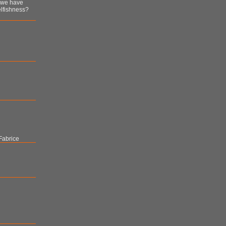
n we have
lfishness?
Fabrice