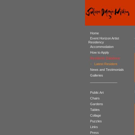
Home
Event Horizon Artist
Residency
Accommodation
How to Apply
Residents Database
-
Latest Resident
News and Testimonials
Galleries
_______________
Public Art
Chairs
Gardens
Tables
Collage
Puzzles
Links
Press