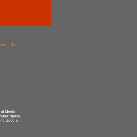
l our artists
r of Media
nclude: space,
 and Google.