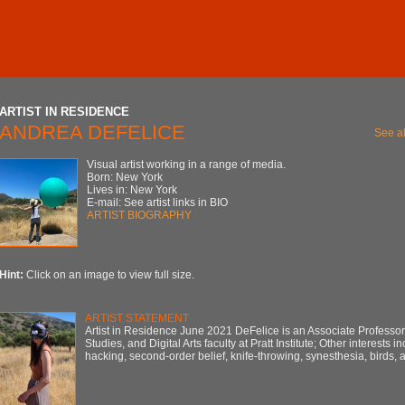
ARTIST IN RESIDENCE
ANDREA DEFELICE
See al
Visual artist working in a range of media.
Born: New York
Lives in: New York
E-mail: See artist links in BIO
ARTIST BIOGRAPHY
Hint:
Click on an image to view full size.
ARTIST STATEMENT
Artist in Residence June 2021 DeFelice is an Associate Professo
Studies, and Digital Arts faculty at Pratt Institute; Other interests i
hacking, second-order belief, knife-throwing, synesthesia, birds,