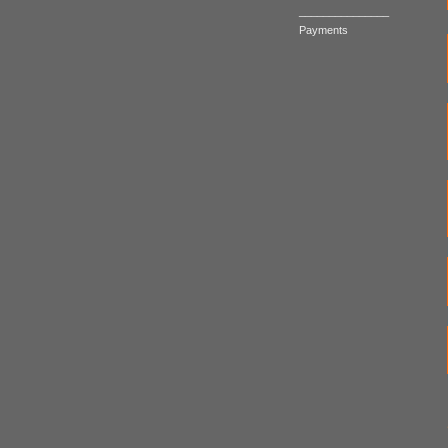
_______________
Payments