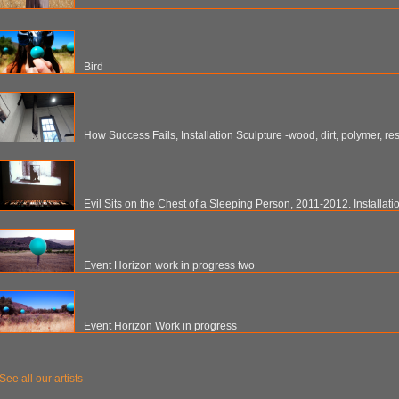
Bird
How Success Fails, Installation Sculpture -wood, dirt, polymer, re
Evil Sits on the Chest of a Sleeping Person, 2011-2012. Installati
Event Horizon work in progress two
Event Horizon Work in progress
See all our artists