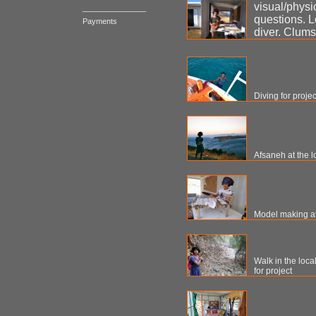
visual/physi
_______________
questions. L
Payments
diver. Clums
Diving for proje
Afsaneh at the l
Model making at 
Walk in the loca
for project