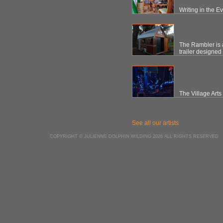
Writing in the E
The Rambler is a
trailer designed
The Village Art
See all our artists
COPYRIGHT © JULIENNE DOLPHIN WILDING 2026 ALL RIGHTS RESERVED