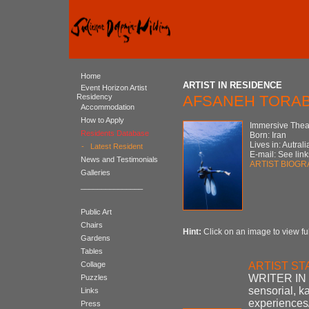
Home
ARTIST IN RESIDENCE
Event Horizon Artist
Residency
AFSANEH TORAB
Accommodation
How to Apply
Immersive Theat
Residents Database
Born: Iran
Lives in: Autrali
-
Latest Resident
E-mail: See link
News and Testimonials
ARTIST BIOG
Galleries
_______________
Public Art
Chairs
Hint:
Click on an image to view ful
Gardens
Tables
Collage
ARTIST S
WRITER IN 
Puzzles
sensorial, k
Links
experiences/
Press