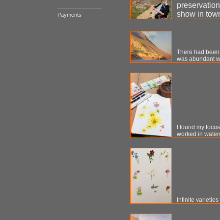
preservation
_______________
show in tow
Payments
There had been m
was abundant wit
I found my focus 
worked in waterco
Infinite varieties