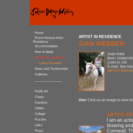
Home
ARTIST IN RESIDENCE
Event Horizon Artist
Residency
SIAN WEBBER
Accommodation
How to Apply
Actor Artist
Residents Database
Born: United K
Lives in: UK
-
Latest Resident
E-mail: See link
News and Testimonials
ARTIST BIOG
Galleries
_______________
Public Art
Chairs
Hint:
Click on an image to view ful
Gardens
Tables
Collage
ARTIST S
Puzzles
I am an actr
drawing and 
Links
Cornwall. Th
Press