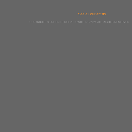
See all our artists
COPYRIGHT © JULIENNE DOLPHIN WILDING 2026 ALL RIGHTS RESERVED