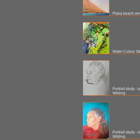
Plaka beach vie
Water Colour S
Portrait study -
Wilding
Portrait study -
Wilding