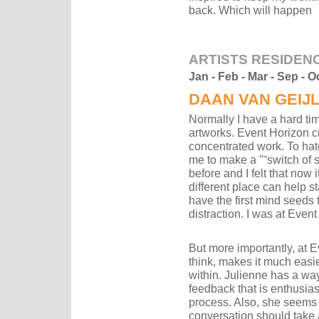
back. Which will happen
ARTISTS RESIDEN
Jan - Feb - Mar - Sep - O
DAAN VAN GEIJ
Normally I have a hard ti
artworks. Event Horizon cr
concentrated work. To hatc
me to make a "˜switch of s
before and I felt that now 
different place can help st
have the first mind seeds 
distraction. I was at Even
But more importantly, at Ev
think, makes it much easier
within. Julienne has a way
feedback that is enthusia
process. Also, she seems t
conversation should take 