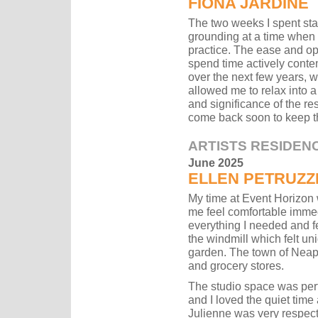
FIONA JARDINE
The two weeks I spent sta
grounding at a time when 
practice. The ease and op
spend time actively conte
over the next few years, 
allowed me to relax into a
and significance of the res
come back soon to keep th
ARTISTS RESIDEN
June 2025
ELLEN PETRUZZ
My time at Event Horizon 
me feel comfortable immed
everything I needed and fe
the windmill which felt un
garden. The town of Neap
and grocery stores.
The studio space was perfe
and I loved the quiet time
Julienne was very respec