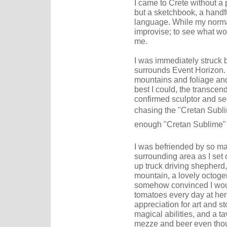
I came to Crete without a p
but a sketchbook, a handfu
language. While my normal 
improvise; to see what wo
me.
I was immediately struck 
surrounds Event Horizon. 
mountains and foliage and 
best I could, the transcen
confirmed sculptor and s
chasing the "Cretan Subli
enough "Cretan Sublime" 
I was befriended by so ma
surrounding area as I set 
up truck driving shepherd
mountain, a lovely octog
somehow convinced I would
tomatoes every day at he
appreciation for art and s
magical abilities, and a 
mezze and beer even thou