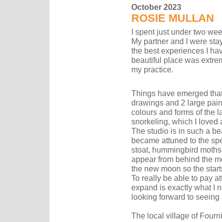
October 2023
ROSIE MULLAN
I spent just under two week
My partner and I were stay
the best experiences I ha
beautiful place was extre
my practice.
Things have emerged that I
drawings and 2 large pain
colours and forms of the 
snorkeling, which I loved a
The studio is in such a beau
became attuned to the spec
stoat, hummingbird moths 
appear from behind the m
the new moon so the star
To really be able to pay a
expand is exactly what I 
looking forward to seeing
The local village of Fourn