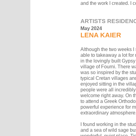
and the work I created. I 
ARTISTS RESIDEN
May 2024
LENA KAIER
Although the two weeks I s
able to takeaway a lot for
in the lovingly built Gyp
village of Fourni. There 
was so inspired by the st
typical Cretan villages and
enjoyed sitting in the vi
people were all incredib
welcome right away. On th
to attend a Greek Orthodox
powerful experience for me
extraordinary atmosphere
I found working in the st
and a sea of wild sage bush
wonderful, quiet place. Ti