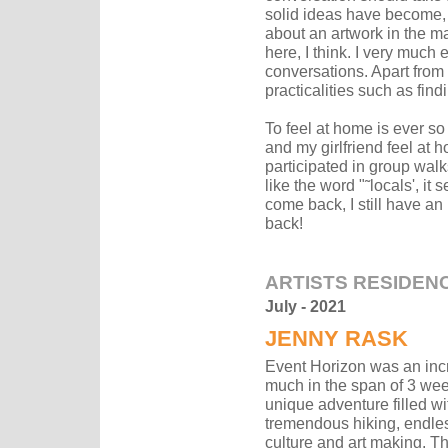
solid ideas have become,
about an artwork in the m
here, I think. I very much
conversations. Apart from a
practicalities such as fin
To feel at home is ever s
and my girlfriend feel at
participated in group walk
like the word "˜locals', it
come back, I still have an 
back!
ARTISTS RESIDEN
July - 2021
JENNY RASK
Event Horizon was an incr
much in the span of 3 weeks
unique adventure filled wi
tremendous hiking, endle
culture and art making. Th