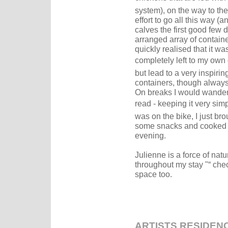
system), on the way to the 
effort to go all this way (an
calves the first good few d
arranged array of container
quickly realised that it was 
completely left to my own 
but lead to a very inspirin
containers, though always
On breaks I would wander 
read - keeping it very simp
was on the bike, I just b
some snacks and cooked d
evening.
Julienne is a force of natu
throughout my stay "“ che
space too.
ARTISTS RESIDEN