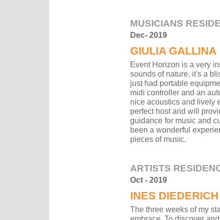
MUSICIANS RESID
Dec- 2019
GIULIA GALLINA
Event Horizon is a very i
sounds of nature, it's a bl
just had portable equipmen
midi controller and an aut
nice acoustics and lively 
perfect host and will prov
guidance for music and cul
been a wonderful experien
pieces of music.
ARTISTS RESIDEN
Oct - 2019
INES DIEDERICH
The three weeks of my sta
embrace. To discover and 