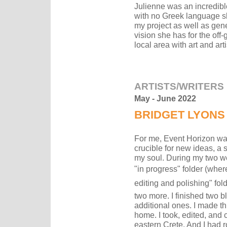
Julienne was an incredibl
with no Greek language sk
my project as well as gene
vision she has for the off-
local area with art and arti
ARTISTS/WRITERS
May - June 2022
BRIDGET LYONS
For me, Event Horizon was
crucible for new ideas, a 
my soul. During my two we
"in progress" folder (where
editing and polishing" fol
two more. I finished two b
additional ones. I made th
home. I took, edited, and 
eastern Crete. And I had r