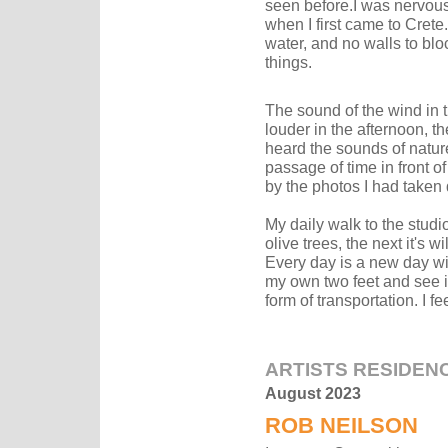
seen before.I was nervous 
when I first came to Crete.
water, and no walls to bloc
things.
The sound of the wind in 
louder in the afternoon, th
heard the sounds of natur
passage of time in front of
by the photos I had taken 
My daily walk to the studio
olive trees, the next it's 
Every day is a new day wit
my own two feet and see it
form of transportation. I fee
ARTISTS RESIDEN
August 2023
ROB NEILSON