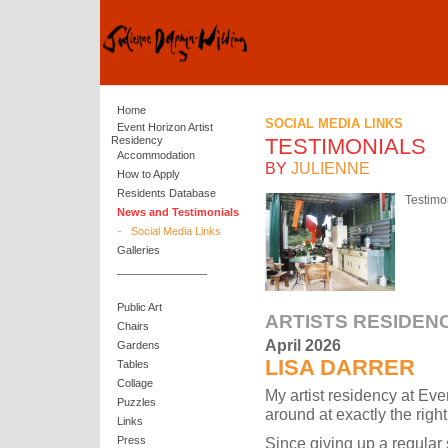
Home
SOCIAL MEDIA LINKS
Event Horizon Artist
Residency
TESTIMONIALS
Accommodation
BY
JULIENNE
How to Apply
Residents Database
Testimo
News and Testimonials
-
Social Media Links
Galleries
_______________
Public Art
ARTISTS RESIDEN
Chairs
April 2026
Gardens
LISA DARRER
Tables
Collage
My artist residency at E
Puzzles
around at exactly the right
Links
Since giving up a regular
Press