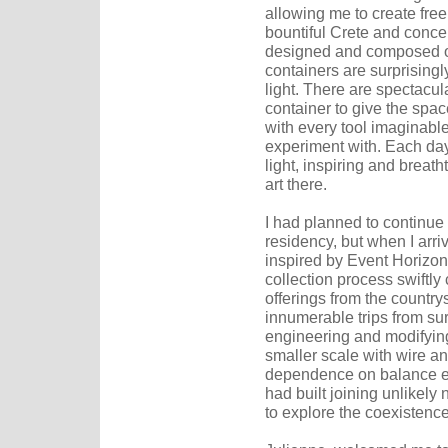
allowing me to create freel
bountiful Crete and conce
designed and composed of
containers are surprisingl
light. There are spectacu
container to give the spa
with every tool imaginable
experiment with. Each day
light, inspiring and breatht
art there.
I had planned to continue
residency, but when I arri
inspired by Event Horizon'
collection process swiftly
offerings from the countr
innumerable trips from sur
engineering and modifying
smaller scale with wire an
dependence on balance em
had built joining unlikely 
to explore the coexistenc