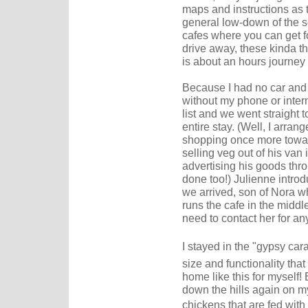
maps and instructions as t
general low-down of the s
cafes where you can get f
drive away, these kinda th
is about an hours journey 
Because I had no car and 
without my phone or intern
list and we went straight 
entire stay. (Well, I arran
shopping once more towar
selling veg out of his van
advertising his goods th
done too!) Julienne intro
we arrived, son of Nora 
runs the cafe in the middl
need to contact her for an
I stayed in the "gypsy cara
size and functionality tha
home like this for myself
down the hills again on m
chickens that are fed with 