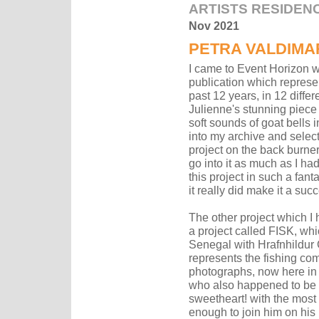
ARTISTS RESIDEN
Nov 2021
PETRA VALDIMA
I came to Event Horizon wi
publication which represe
past 12 years, in 12 diffe
Julienne's stunning piece 
soft sounds of goat bells 
into my archive and select
project on the back burner
go into it as much as I ha
this project in such a fan
it really did make it a suc
The other project which 
a project called FISK, whi
Senegal with Hrafnhildur Gi
represents the fishing co
photographs, now here in 
who also happened to be a
sweetheart! with the most 
enough to join him on his K