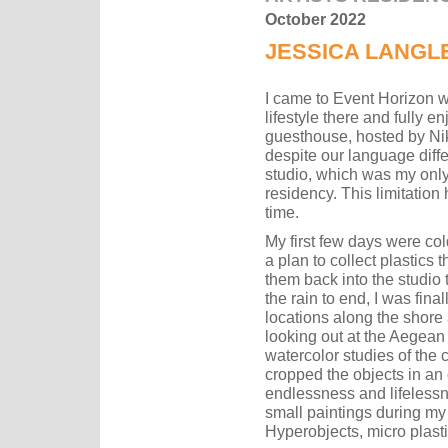
October 2022
JESSICA LANGL
I came to Event Horizon wi
lifestyle there and fully e
guesthouse, hosted by Ni
despite our language differ
studio, which was my onl
residency. This limitation
time.
My first few days were cold
a plan to collect plastics
them back into the studio to
the rain to end, I was fina
locations along the shore 
looking out at the Aegean 
watercolor studies of the 
cropped the objects in an 
endlessness and lifelessn
small paintings during my
Hyperobjects, micro plast