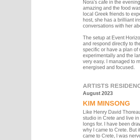
Nora's cafe in the evening
amazing and the food was 
local Greek friends to exp
host, she has a brilliant 
conversations with her abo
The setup at Event Horizo
and respond directly to th
specific or have a plan of
experimentally and the la
very easy. I managed to m
energised and focused.
ARTISTS RESIDEN
August 2023
KIM MINSONG
Like Henry David Thoreau
studio in Crete and live i
longs for. I have been dra
why I came to Crete. But 
came to Crete, I was nerv