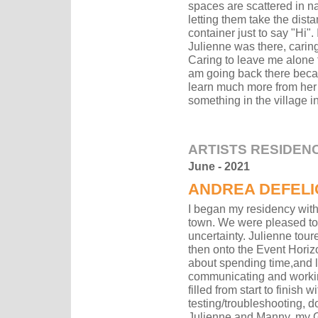
spaces are scattered in nat
letting them take the dist
container just to say "Hi"
Julienne was there, caring
Caring to leave me alone t
am going back there becau
learn much more from her 
something in the village in
ARTISTS RESIDEN
June - 2021
ANDREA
DEFELI
I began my residency wit
town. We were pleased to f
uncertainty. Julienne tou
then onto the Event Horiz
about spending time,and l
communicating and workin
filled from start to finish 
testing/troubleshooting, d
Julienne and Manny, my Gr