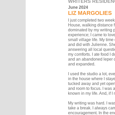
WRITERS RESIDEN
June 2024
LIZ MARGOLIES
I just completed two weeks
House, walking distance f
dominated by my writing pr
experience; I came to lov
small village life. My time
and did with Julienne. She
answering all local quest
my comforts. I ate food I d
and an abandoned leper co
and expanded.
I used the studio a lot, e
in the house where I staye
tucked away and yet open 
and room to focus. I was a
known in my life. And, if I
My writing was hard. I wa
take a break. I always cam
encouragement. In the end