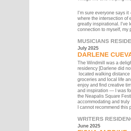
I’m sure everyone says it - 
where the intersection of
greatly inspirational. I’ve
connection to myself, my p
MUSICIANS RESID
July 2025
DARLENE CUEV
The Windmill was a deligh
residency [Darlene did no
located walking distance f
groceries and local life an
enjoy and find creative ti
and inspiration — I was f
the Neapalis Square Festi
accommodating and truly 
I cannot recommend this 
WRITERS RESIDEN
June 2025