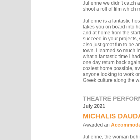
Julienne we didn't catch a
shoot a roll of film which
Julienne is a fantastic ho
takes you on board into h
and at home from the start
succeed in your projects, 
also just great fun to be 
town. I learned so much in
what a fantastic time I ha
one day return back again
coziest home possible, aw
anyone looking to work on
Greek culture along the w
THEATRE PERFOR
July 2021
MICHALIS DAUD
Awarded an
Accommodat
Julienne, the woman behin