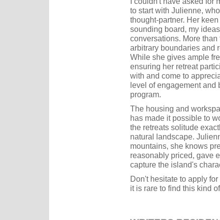
I couldn't have asked for
to start with Julienne, wh
thought-partner. Her keen 
sounding board, my ideas
conversations. More than 
arbitrary boundaries and 
While she gives ample fre
ensuring her retreat partic
with and come to apprecia
level of engagement and 
program.
The housing and workspace
has made it possible to wo
the retreats solitude exac
natural landscape. Julienn
mountains, she knows pre
reasonably priced, gave e
capture the island's char
Don't hesitate to apply for
it is rare to find this kin