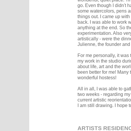
go. Even though I didn't 
some watercolors, pens an
things out. I came up with 
back. I was able to work wi
anything at the end. So th
experimentation. Also very
artistically - were the di
Julienne, the founder and 
For me personally, it was 
my work in the studio dur
about life, art and the wor
been better for me! Many 
wonderful hostess!
All in all, I was able to g
two weeks - regarding my
current artistic reorientat
I am still drawing. I hope 
ARTISTS RESIDEN