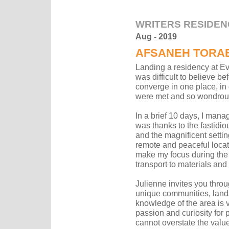
WRITERS RESIDEN
Aug - 2019
AFSANEH TORAB
Landing a residency at Eve
was difficult to believe be
converge in one place, in
were met and so wondrous
In a brief 10 days, I mana
was thanks to the fastidi
and the magnificent setting
remote and peaceful locat
make my focus during the
transport to materials an
Julienne invites you throu
unique communities, land
knowledge of the area is 
passion and curiosity for 
cannot overstate the value