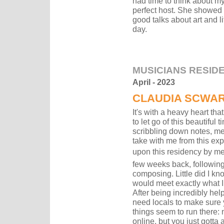
had time to think about m
perfect host. She showed m
good talks about art and li
day.
MUSICIANS RESID
April - 2023
CLAUDIA SCWA
It's with a heavy heart tha
to let go of this beautiful 
scribbling down notes, me
take with me from this exp
upon this residency by me
few weeks back, following
composing. Little did I kno
would meet exactly what I
After being incredibly help
need locals to make sure y
things seem to run there:
online, but you just gotta