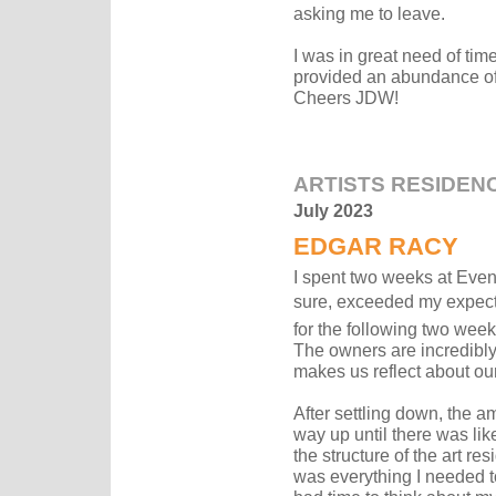
asking me to leave.
I was in great need of ti
provided an abundance of 
Cheers JDW!
ARTISTS RESIDEN
July 2023
EDGAR RACY
I spent two weeks at Event 
sure, exceeded my expecta
for the following two weeks)
The owners are incredibly t
makes us reflect about ou
After settling down, the 
way up until there was like
the structure of the art r
was everything I needed t