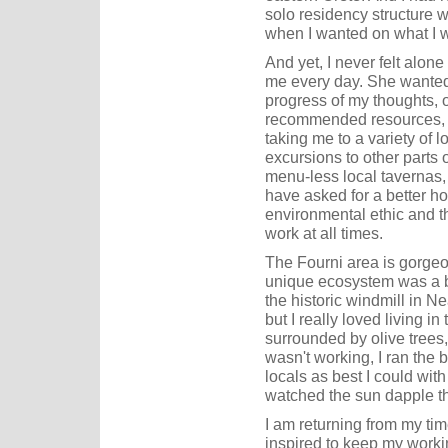
solo residency structure w
when I wanted on what I w
And yet, I never felt alon
me every day. She wanted 
progress of my thoughts, 
recommended resources, a
taking me to a variety of 
excursions to other parts 
menu-less local tavernas, 
have asked for a better ho
environmental ethic and 
work at all times.
The Fourni area is gorgeou
unique ecosystem was a big
the historic windmill in Ne
but I really loved living in
surrounded by olive trees
wasn't working, I ran the 
locals as best I could wit
watched the sun dapple th
I am returning from my ti
inspired to keep my work