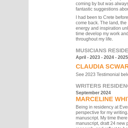
coming by but was always 
fantastic suggestions abou
I had been to Crete before 
come back. The land, the 
energy and inspiration unl
time develop my work and 
throughout my life.
MUSICIANS RESID
April - 2023 - 2024 - 2025
CLAUDIA SCWA
See 2023 Testimonial be
WRITERS RESIDEN
September 2024
MARCELINE WHI
Being in residency at Even
perspective for my writing
manuscript. My time there
manuscript, dratt 24 new p