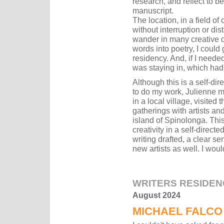
research, and reflect to be
manuscript.
The location, in a field of
without interruption or di
wander in many creative di
words into poetry, I could
residency. And, if I neede
was staying in, which had 
Although this is a self-di
to do my work, Julienne ma
in a local village, visite
gatherings with artists a
island of Spinolonga. This
creativity in a self-direct
writing drafted, a clear s
new artists as well. I woul
WRITERS RESIDEN
August 2024
MICHAEL FALCO