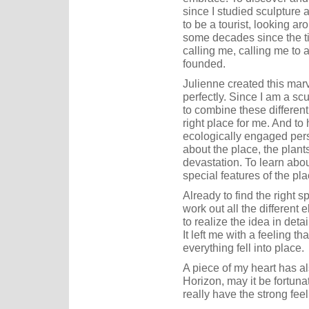
since I studied sculpture a
to be a tourist, looking ar
some decades since the t
calling me, calling me to 
founded.
Julienne created this mar
perfectly. Since I am a sc
to combine these differen
right place for me. And to
ecologically engaged per
about the place, the plants
devastation. To learn abou
special features of the pla
Already to find the right s
work out all the different 
to realize the idea in det
It left me with a feeling 
everything fell into place.
A piece of my heart has al
Horizon, may it be fortun
really have the strong fe