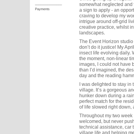
somewhat neglected and whe
_______________
a sign to apply - an oppor
Payments
craving to develop my wor
intrigue around off-grid l
creative practice, whilst i
landscapes.
The Event Horizon studio 
don’t do it justice! My Apri
insect life evolving daily
the moment, non-linear tim
images, I could not have b
than I’d imagined, the desi
day and the reading hamm
I was delighted to stay in 
village. It’s a gorgeous a
hunker down during a rai
perfect match for the resi
of life slowed right down,
Throughout my two week 
welcomed, but never pushe
technical assistance, car t
village life and helping m