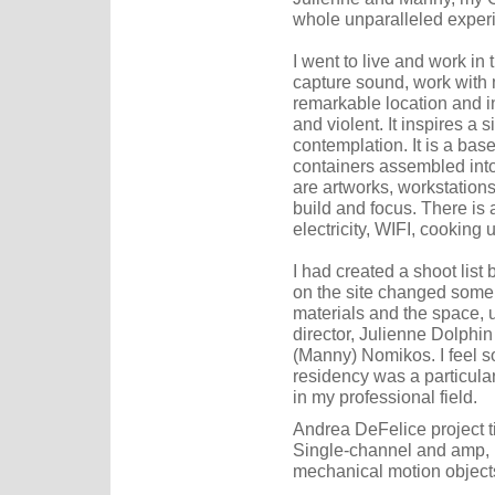
whole unparalleled experi
I went to live and work in
capture sound, work with ma
remarkable location and i
and violent. It inspires a 
contemplation. It is a base
containers assembled into
are artworks, workstations
build and focus. There is a
electricity, WIFI, cooking 
I had created a shoot list 
on the site changed some 
materials and the space, 
director, Julienne Dolphin
(Manny) Nomikos. I feel so 
residency was a particula
in my professional field.
Andrea DeFelice project ti
Single-channel and amp, I
mechanical motion object