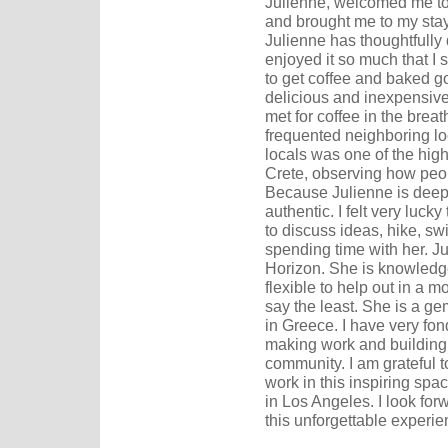
Julienne, welcomed me to 
and brought me to my stay
Julienne has thoughtfully 
enjoyed it so much that I 
to get coffee and baked g
delicious and inexpensive.
met for coffee in the breat
frequented neighboring loc
locals was one of the high
Crete, observing how peopl
Because Julienne is dee
authentic. I felt very luc
to discuss ideas, hike, s
spending time with her. Ju
Horizon. She is knowledg
flexible to help out in a 
say the least. She is a ge
in Greece. I have very f
making work and building
community. I am grateful 
work in this inspiring spa
in Los Angeles. I look for
this unforgettable experie