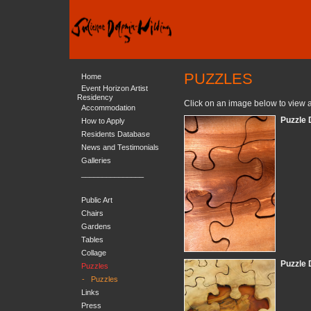
PUZZLES
Home
Event Horizon Artist
Residency
Click on an image below to view a
Accommodation
Puzzle 
How to Apply
Residents Database
News and Testimonials
Galleries
_______________
Public Art
Chairs
Gardens
Tables
Collage
Puzzle 
Puzzles
-
Puzzles
Links
Press