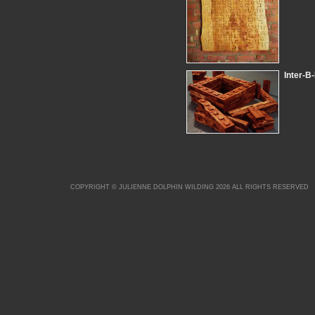
Inter-B
COPYRIGHT © JULIENNE DOLPHIN WILDING 2026 ALL RIGHTS RESERVED