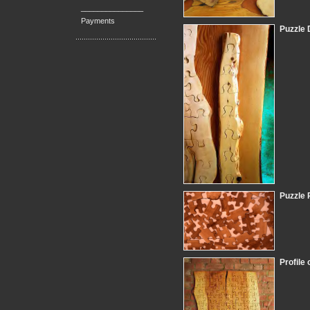
_______________
Payments
Puzzle 
Puzzle 
Profile