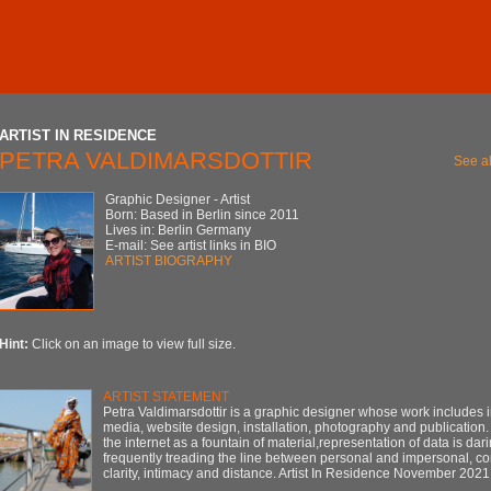
ARTIST IN RESIDENCE
PETRA VALDIMARSDOTTIR
See al
Graphic Designer - Artist
Born: Based in Berlin since 2011
Lives in: Berlin Germany
E-mail: See artist links in BIO
ARTIST BIOGRAPHY
Hint:
Click on an image to view full size.
ARTIST STATEMENT
Petra Valdimarsdottir is a graphic designer whose work includes i
media, website design, installation, photography and publication.
the internet as a fountain of material,representation of data is dari
frequently treading the line between personal and impersonal, c
clarity, intimacy and distance. Artist In Residence November 2021