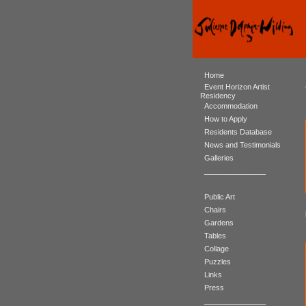
Home
Event Horizon Artist
Residency
Accommodation
How to Apply
Residents Database
News and Testimonials
Galleries
_______________
Public Art
Chairs
Gardens
Tables
Collage
Puzzles
Links
Press
_______________