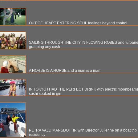
OUT OF HEART ENTERING SOUL feelings beyond control
SAILING THROUGH THE CITY IN FLOWING ROBES and turbaned
grabbing any cash
A HORSE IS A HORSE and a man is a man
IN TOKYO I HAD THE PERFECT DRINK with electric moonbeams, 
sushi soaked in gin
PETRA VALDIMARSDOTTIR with Director Julienne on a boat trip 
residency