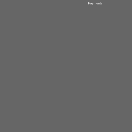
Payments