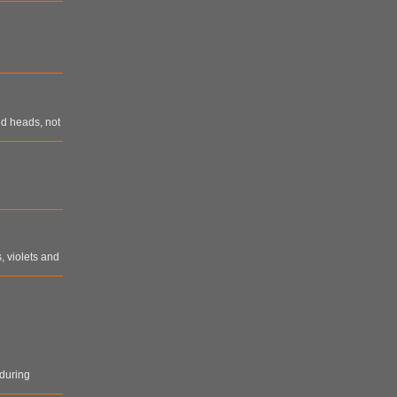
 heads, not
violets and
during