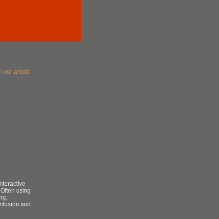
l our artists
nteractive
 Often using
ng,
onfusion and