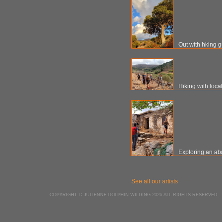
Out with hking 
Hiking with loca
Exploring an ab
See all our artists
COPYRIGHT © JULIENNE DOLPHIN WILDING 2026 ALL RIGHTS RESERVED