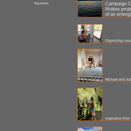
Campaign Or
Payments
History proj
of an emergi
Organizing creat
Michael and Jul
Inspiration from