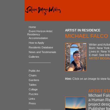
Home
ARTIST IN RESIDENCE
Event Horizon Artist
Residency
MICHAEL FALCO
Accommodation
How to Apply
Writer and Activi
Residents Database
Born: New York
Lives in: New Y
News and Testimonials
E-mail: See link
Galleries
ARTIST BIOG
_______________
Public Art
Chairs
Hint:
Click on an image to view ful
Gardens
Tables
Collage
ARTIST S
Puzzles
Michael Falc
Links
a Human Rig
Press
project desi
_______________
Publisher f