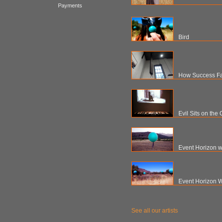
Payments
Bird
How Success Fail
Evil Sits on the
Event Horizon w
Event Horizon W
See all our artists