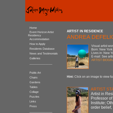
Home
ARTIST IN RESIDENCE
Event Horizon Artist
Residency
ANDREA DEFELI
Accommodation
How to Apply
Visual artist wo
Residents Database
Born: New York
Lives in: New Y
News and Testimonials
E-mail: See artis
Galleries
ARTIST BIOG
_______________
Public Art
Hint:
Click on an image to view ful
Chairs
Gardens
Tables
ARTIST S
Collage
Artist in Re
Puzzles
Professor of 
Links
Institute; O
Press
order belief
_______________